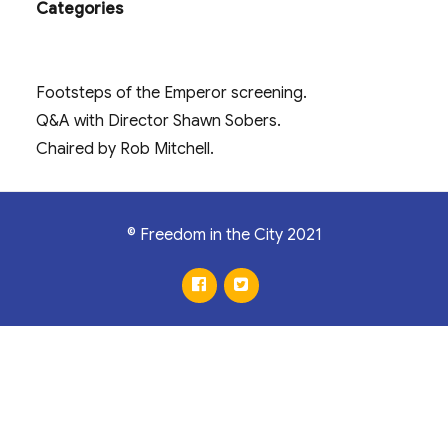
Categories
Footsteps of the Emperor screening.
Q&A with Director Shawn Sobers.
Chaired by Rob Mitchell.
© Freedom in the City 2021
facebook
twitter