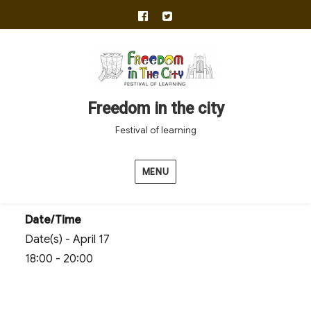
facebook
twitter
Freedom in the city
Festival of learning
MENU
Date/Time
Date(s) - April 17
18:00 - 20:00